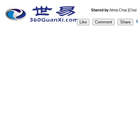
Shared by
Alma Chai [C