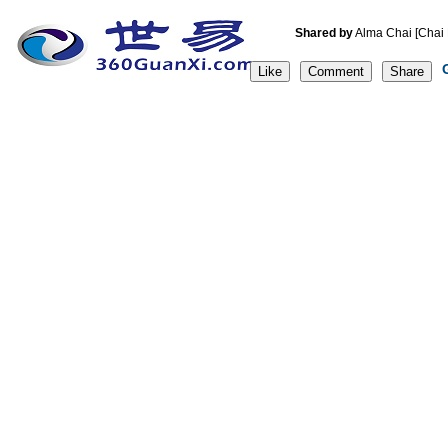
Shared by
Alma Chai [C