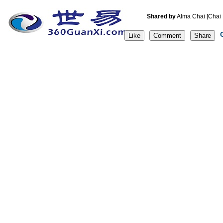
Shared by
Alma Chai [C