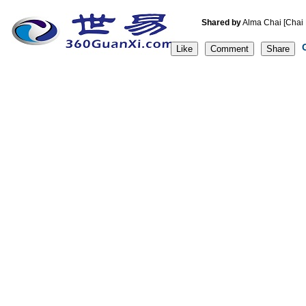
Shared by
Alma Chai [C